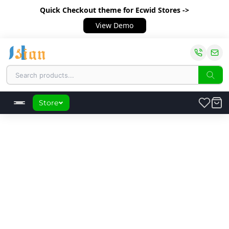
Quick Checkout theme
for Ecwid Stores ->
View Demo
Store