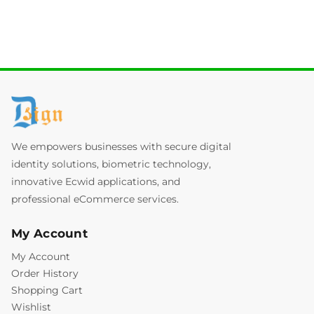
We empowers businesses with secure digital
identity solutions, biometric technology,
innovative Ecwid applications, and
professional eCommerce services.
My Account
My Account
Order History
Shopping Cart
Wishlist