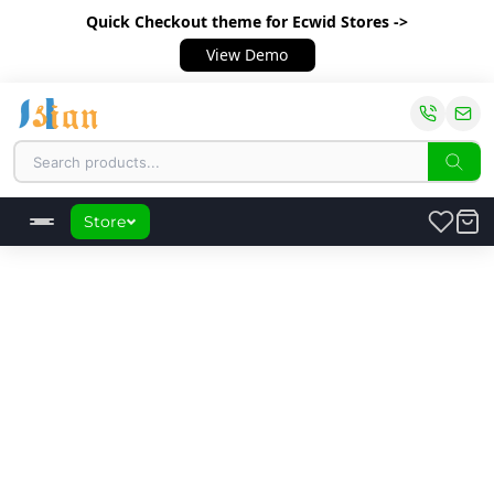
Quick Checkout theme
for Ecwid Stores ->
View Demo
Store