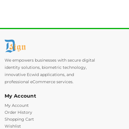
We empowers businesses with secure digital
identity solutions, biometric technology,
innovative Ecwid applications, and
professional eCommerce services.
My Account
My Account
Order History
Shopping Cart
Wishlist