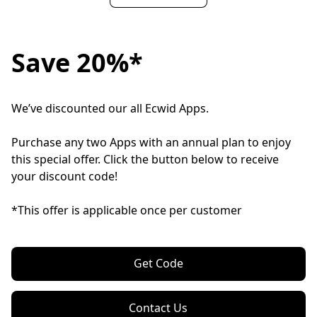
Save 20%*
We’ve discounted our all Ecwid Apps.

Purchase any two Apps with an annual plan to enjoy 
this special offer. Click the button below to receive 
your discount code!

*This offer is applicable once per customer
Get Code
Contact Us