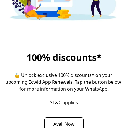
100% discounts*
🔓 Unlock exclusive 100% discounts* on your 
upcoming Ecwid App Renewals! Tap the button below 
for more information on your WhatsApp!

*T&C applies
Avail Now