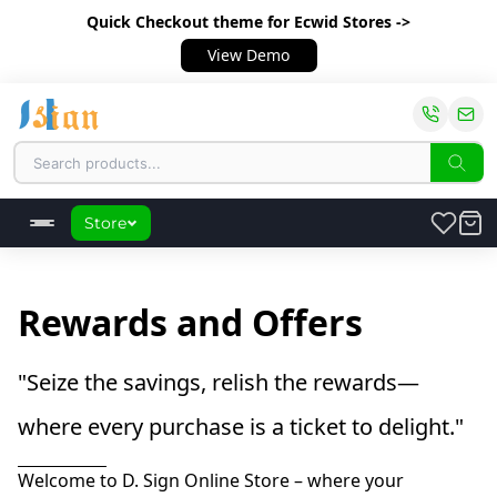
Quick Checkout theme
for Ecwid Stores ->
View Demo
Store
Rewards and Offers
"Seize the savings, relish the rewards—
where every purchase is a ticket to delight."
Welcome to D. Sign Online Store – where your 