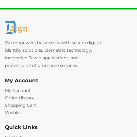
We empowers businesses with secure digital
identity solutions, biometric technology,
innovative Ecwid applications, and
professional eCommerce services.
My Account
My Account
Order History
Shopping Cart
Wishlist
Quick Links