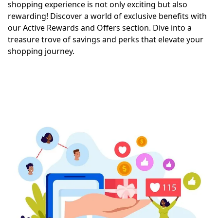
shopping experience is not only exciting but also 
rewarding! Discover a world of exclusive benefits with 
our Active Rewards and Offers section. Dive into a 
treasure trove of savings and perks that elevate your 
shopping journey.