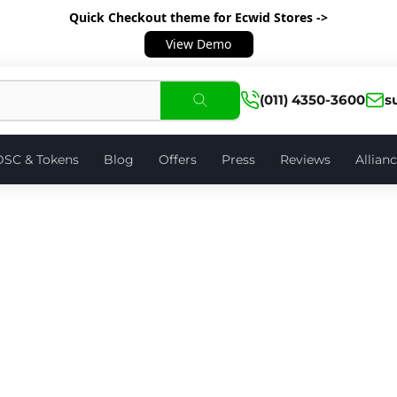
Quick Checkout theme
for Ecwid Stores ->
View Demo
(011) 4350-3600
s
DSC & Tokens
Blog
Offers
Press
Reviews
Allian