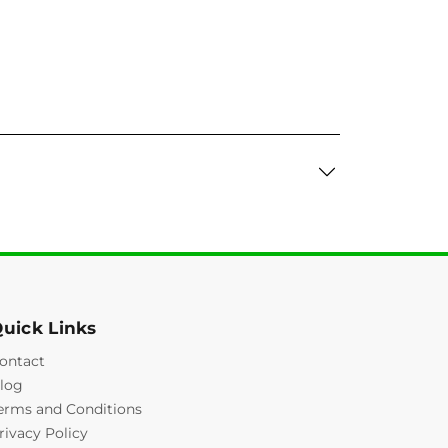
uick Links
ontact
log
erms and Conditions
rivacy Policy