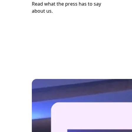
Read what the press has to say

about us.