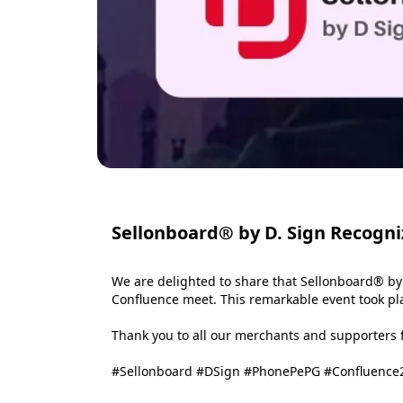
Sellonboard® by D. Sign Recogni
We are delighted to share that Sellonboard® by
Confluence meet. This remarkable event took plac
Thank you to all our merchants and supporters fo
#Sellonboard #DSign #PhonePePG #Confluence2