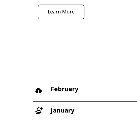
Learn More
February
January