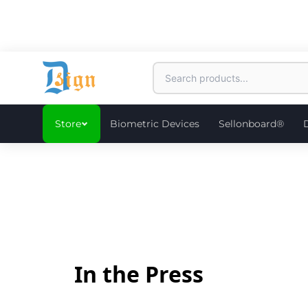
Store
Biometric Devices
Sellonboard®
In the Press