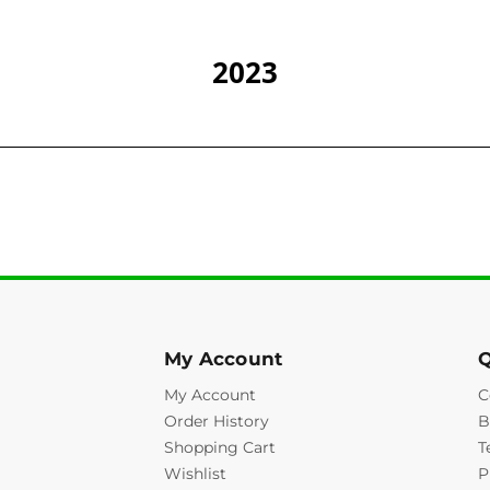
2023
My Account
Q
My Account
C
Order History
B
Shopping Cart
T
Wishlist
P