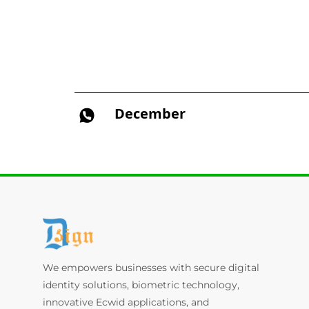
December
We empowers businesses with secure digital
identity solutions, biometric technology,
innovative Ecwid applications, and