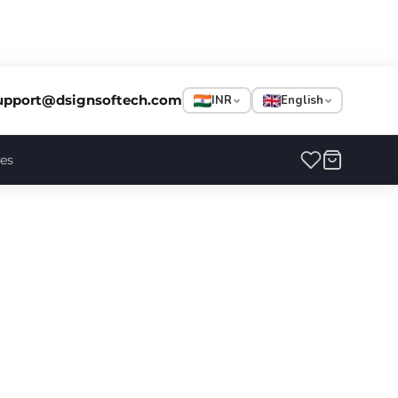
upport@dsignsoftech.com
INR
English
ces