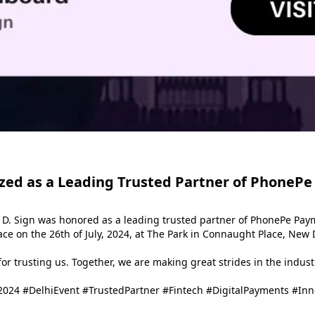
zed as a Leading Trusted Partner of PhonePe
 D. Sign was honored as a leading trusted partner of PhonePe Paym
e on the 26th of July, 2024, at The Park in Connaught Place, New D
r trusting us. Together, we are making great strides in the industr
024 #DelhiEvent #TrustedPartner #Fintech #DigitalPayments #In