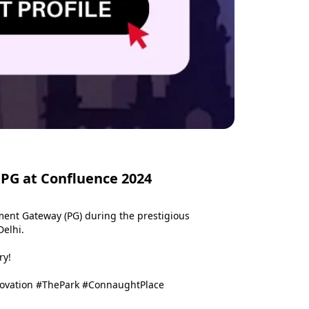
 PG at Confluence 2024
ent Gateway (PG) during the prestigious 
elhi.

y!

novation #ThePark #ConnaughtPlace