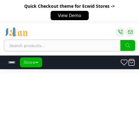
Quick Checkout theme
for Ecwid Stores ->
View Demo
Store