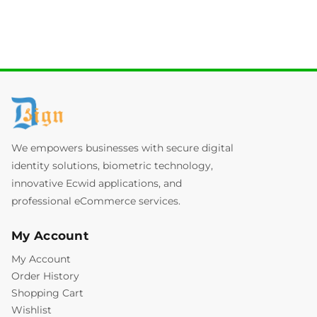
We empowers businesses with secure digital
identity solutions, biometric technology,
innovative Ecwid applications, and
professional eCommerce services.
My Account
My Account
Order History
Shopping Cart
Wishlist