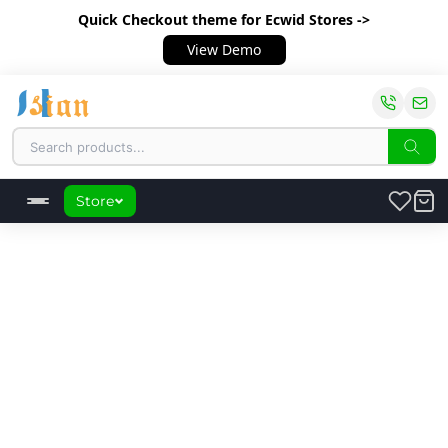
Quick Checkout theme
for Ecwid Stores ->
View Demo
Store