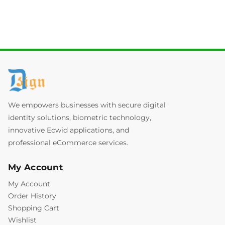
We empowers businesses with secure digital
identity solutions, biometric technology,
innovative Ecwid applications, and
professional eCommerce services.
My Account
My Account
Order History
Shopping Cart
Wishlist