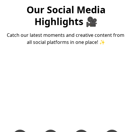
Theme for Ecwid
Fingerprint
Our Social Media
Stores
Scanner
Highlights 🎥
Lightning-fast, mobile-friendly
STQC certified biometr
Ecwid theme with one-page
for Aadhaar authentic
checkout experience.
& eSign applications.
Catch our latest moments and creative content from 
₹999/m
₹274
Starting at
Starting at
all social platforms in one place! ✨
View Theme →
Shop Now →