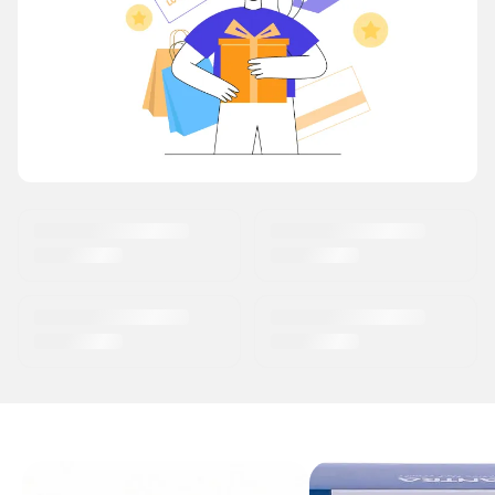
OUR BEST SELLERS
Earn Reward Points
on every Purchase
Shop Now →