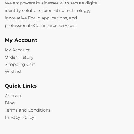
We empowers businesses with secure digital
identity solutions, biometric technology,
innovative Ecwid applications, and
professional eCommerce services.
My Account
My Account
Order History
Shopping Cart
Wishlist
Quick Links
Contact
Blog
Terms and Conditions
Privacy Policy