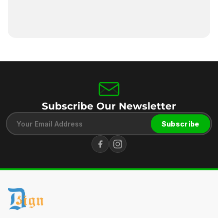
Subscribe Our Newsletter
Subscribe