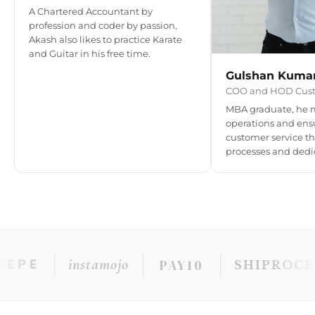
A Chartered Accountant by
profession and coder by passion,
Akash also likes to practice Karate
and Guitar in his free time.
Gulshan Kuma
COO and HOD Cust
MBA graduate, he 
operations and ens
customer service th
processes and dedi
instamojo
PAY10
PE
SHIPROCKET