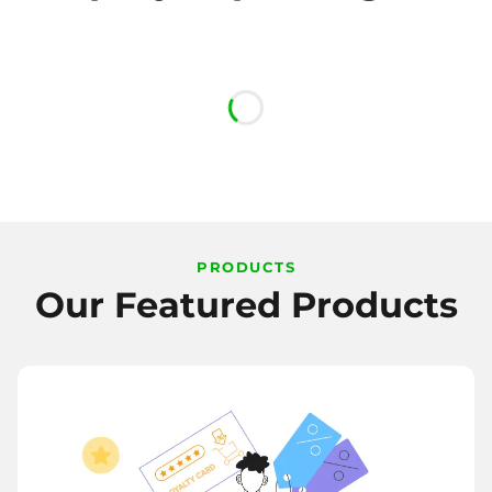
PRODUCTS
Our Featured Products