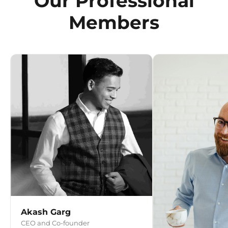
Our Professional
Members
Akash Garg
CEO and Co-founder