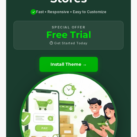
Fast • Responsive • Easy to Customize
✓
SPECIAL OFFER
Free Trial
⏱ Get Started Today
Install Theme →