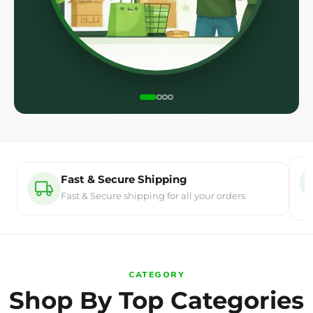
Fast & Secure Shipping
Fast & Secure shipping for all your orders
CATEGORY
Shop By Top Categories