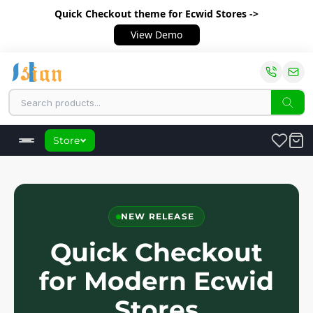
Quick Checkout theme
for Ecwid Stores ->
View Demo
Store
NEW RELEASE
Quick Checkout
for Modern Ecwid
Stores