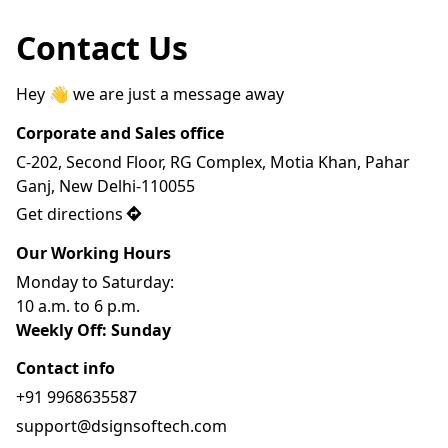
Contact Us
Hey 👋 we are just a message away
Corporate and Sales office
C-202, Second Floor, RG Complex, Motia Khan, Pahar 
Ganj, New Delhi-110055
Get directions
Our Working Hours
Monday to Saturday: 
10 a.m. to 6 p.m.
Weekly Off: Sunday
Contact info
+91 9968635587
support@dsignsoftech.com