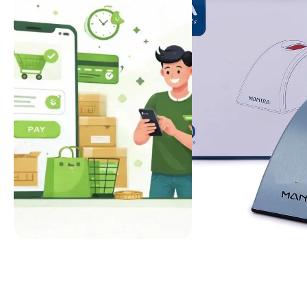
FEATURED
ECWID THEME
UIDAI
L1 CERTIFIED
NEW ARRIVAL
BEST SELLER
Quick Checkout
Mantra MFS11