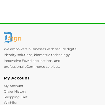
We empowers businesses with secure digital
identity solutions, biometric technology,
innovative Ecwid applications, and
professional eCommerce services.
My Account
My Account
Order History
Shopping Cart
Wishlist