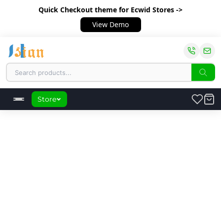
Quick Checkout theme
for Ecwid Stores ->
View Demo
Store