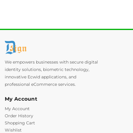
We empowers businesses with secure digital
identity solutions, biometric technology,
innovative Ecwid applications, and
professional eCommerce services.
My Account
My Account
Order History
Shopping Cart
Wishlist