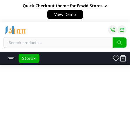
Quick Checkout theme
for Ecwid Stores ->
View Demo
Store