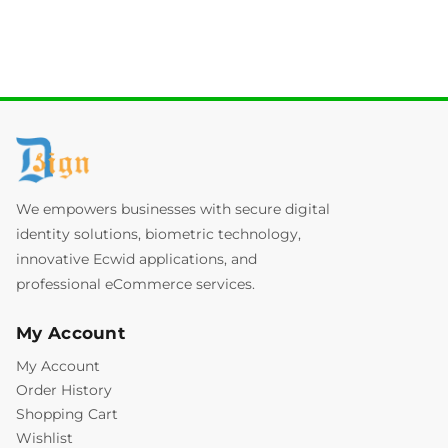
We empowers businesses with secure digital
identity solutions, biometric technology,
innovative Ecwid applications, and
professional eCommerce services.
My Account
My Account
Order History
Shopping Cart
Wishlist