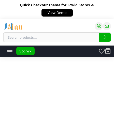
Quick Checkout theme
for Ecwid Stores ->
View Demo
Store