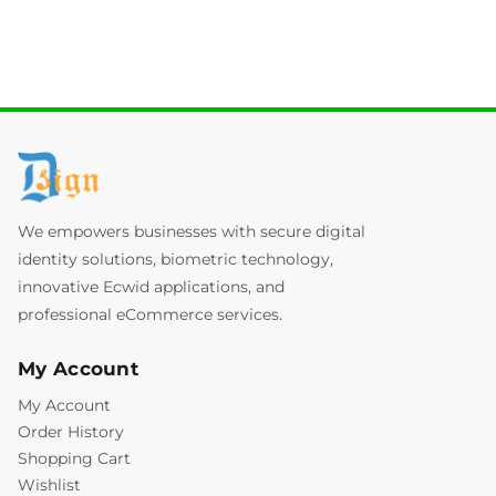
We empowers businesses with secure digital
identity solutions, biometric technology,
innovative Ecwid applications, and
professional eCommerce services.
My Account
My Account
Order History
Shopping Cart
Wishlist