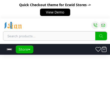
Quick Checkout theme
for Ecwid Stores ->
View Demo
Store