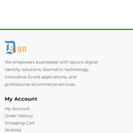
We empowers businesses with secure digital
identity solutions, biometric technology,
innovative Ecwid applications, and
professional eCommerce services.
My Account
My Account
Order History
Shopping Cart
Wishlist