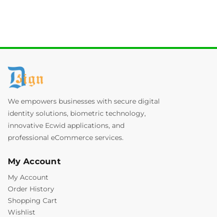
We empowers businesses with secure digital
identity solutions, biometric technology,
innovative Ecwid applications, and
professional eCommerce services.
My Account
My Account
Order History
Shopping Cart
Wishlist