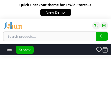
Quick Checkout theme
for Ecwid Stores ->
View Demo
Store