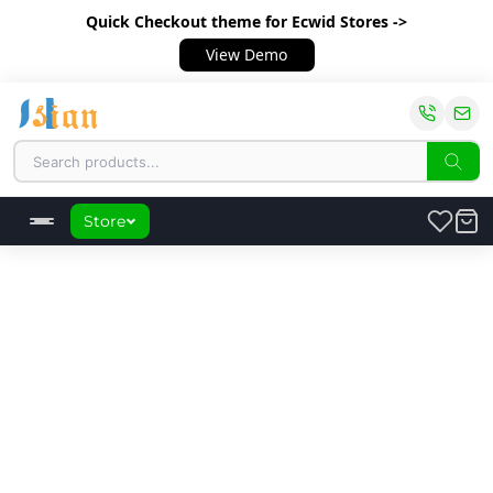
Quick Checkout theme
for Ecwid Stores ->
View Demo
Store