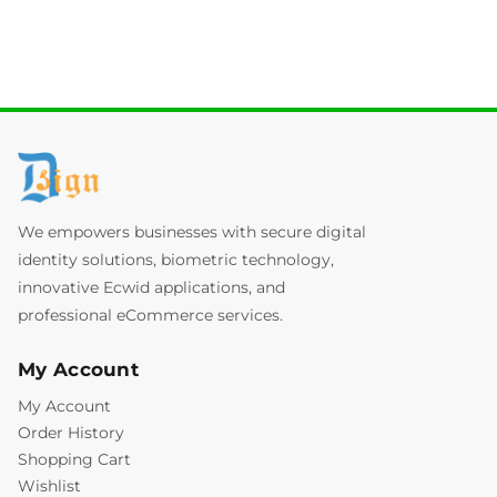
We empowers businesses with secure digital
identity solutions, biometric technology,
innovative Ecwid applications, and
professional eCommerce services.
My Account
My Account
Order History
Shopping Cart
Wishlist