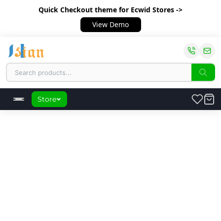
Quick Checkout theme
for Ecwid Stores ->
View Demo
Store