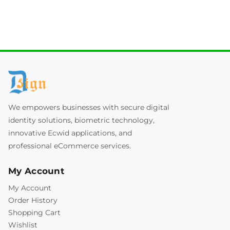
We empowers businesses with secure digital
identity solutions, biometric technology,
innovative Ecwid applications, and
professional eCommerce services.
My Account
My Account
Order History
Shopping Cart
Wishlist