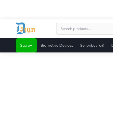
Store
Biometric Devices
Sellonboard®