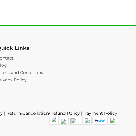
uick Links
ontact
log
erms and Conditions
rivacy Policy
cy
|
Return/Cancellation/Refund Policy
|
Payment Policy