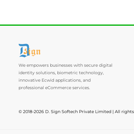
We empowers businesses with secure digital
identity solutions, biometric technology,
innovative Ecwid applications, and
professional eCommerce services.
© 2018-2026 D. Sign Softech Private Limited | All right