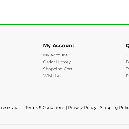
My Account
Q
My Account
C
Order History
B
Shopping Cart
T
Wishlist
P
s reserved
Terms & Conditions
|
Privacy Policy
|
Shipping Poli