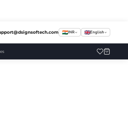
upport@dsignsoftech.com
INR
English
ces