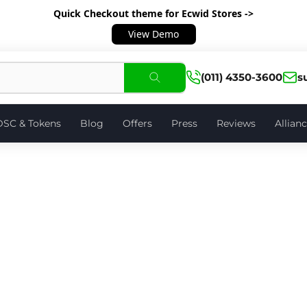
Quick Checkout theme
for Ecwid Stores ->
View Demo
(011) 4350-3600
s
DSC & Tokens
Blog
Offers
Press
Reviews
Allian