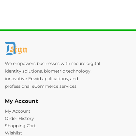
We empowers businesses with secure digital
identity solutions, biometric technology,
innovative Ecwid applications, and
professional eCommerce services.
My Account
My Account
Order History
Shopping Cart
Wishlist