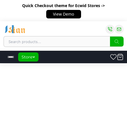
Quick Checkout theme
for Ecwid Stores ->
View Demo
Store