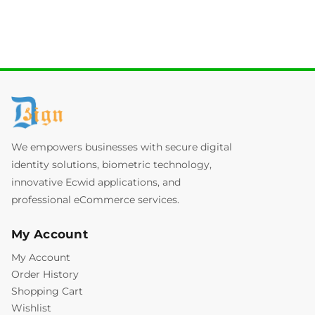
We empowers businesses with secure digital
identity solutions, biometric technology,
innovative Ecwid applications, and
professional eCommerce services.
My Account
My Account
Order History
Shopping Cart
Wishlist