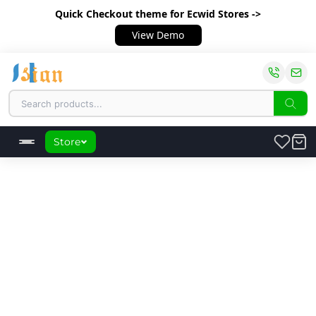
Quick Checkout theme
for Ecwid Stores ->
View Demo
Store