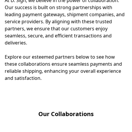
At D. Sign, we believe in the power of collaboration. 
Our success is built on strong partnerships with 
leading payment gateways, shipment companies, and 
service providers. By aligning with these trusted 
partners, we ensure that our customers enjoy 
seamless, secure, and efficient transactions and 
deliveries.

Explore our esteemed partners below to see how 
these collaborations ensure seamless payments and 
reliable shipping, enhancing your overall experience 
and satisfaction.
Our Collaborations