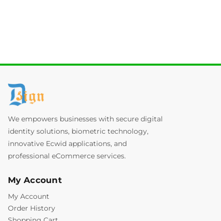
We empowers businesses with secure digital
identity solutions, biometric technology,
innovative Ecwid applications, and
professional eCommerce services.
My Account
My Account
Order History
Shopping Cart