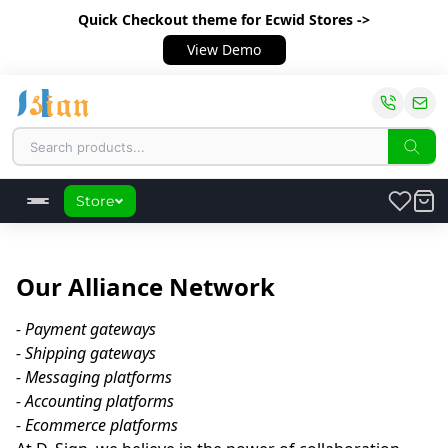
Quick Checkout theme
for Ecwid Stores ->
View Demo
Store
Our Alliance Network
- Payment gateways

- Shipping gateways

- Messaging platforms

- Accounting platforms
- Ecommerce platforms